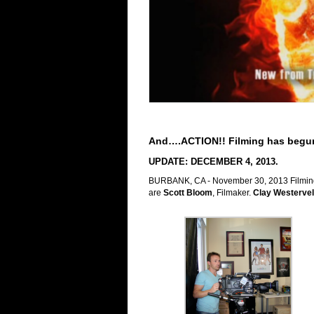
And….ACTION!! Filming has begun
UPDATE: DECEMBER 4, 2013.
BURBANK, CA - November 30, 2013 Filming h
a
re
Scott Bloom
, Filmaker.
Clay Westervel