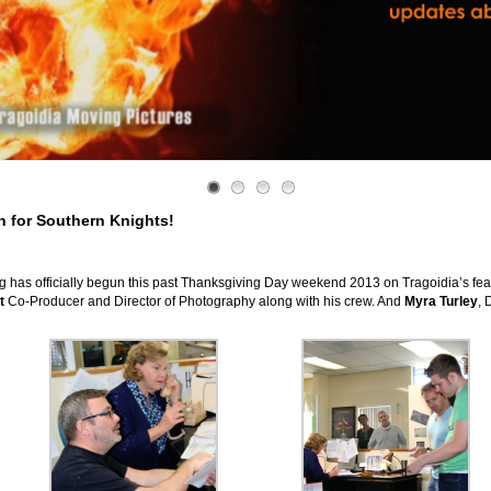
 for Southern Knights!
as officially begun this past Thanksgiving Day weekend 2013 on Tragoidia’s feat
t
Co-Producer and Director of Photography along with his crew. And
Myra Turley
, 