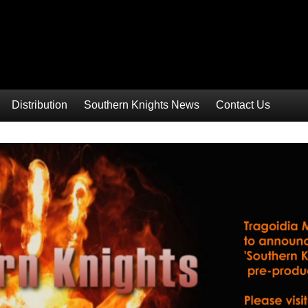
Distribution
Southern Knights News
Contact Us