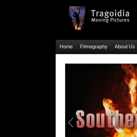
Home
Filmography
About Us