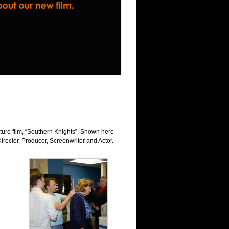
ure film, “Southern Knights”. Shown here
Director, Producer, Screenwriter and Actor.