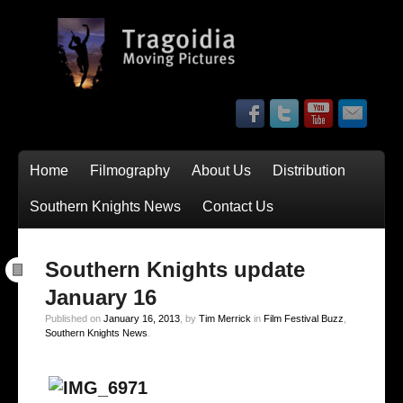
Home
Filmography
About Us
Distribution
Southern Knights News
Contact Us
Southern Knights update
January 16
Published on
January 16, 2013
, by
Tim Merrick
in
Film Festival Buzz
,
Southern Knights News
.