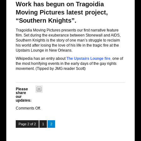
Work has begun on Tragoidia
Moving Pictures latest project,
“Southern Knights”.
Tragoidia Moving Pictures presents our first narrative feature
film. Set during the exuberance between Stonewall and AIDS,
Southern Knights is the story of one man’s struggle to reclaim
his world after losing the love of his life in the tragic fire at the
Upstairs Lounge in New Orleans.
Wikipedia has an entry about
The Upstairs Lounge fire
,
one of
the most horrifying events in the early days of the gay rights
movement. (Tipped by JMG reader Scott)
Please
share
our
updates:
Comments Off
.
Page 2 of 2
1
2